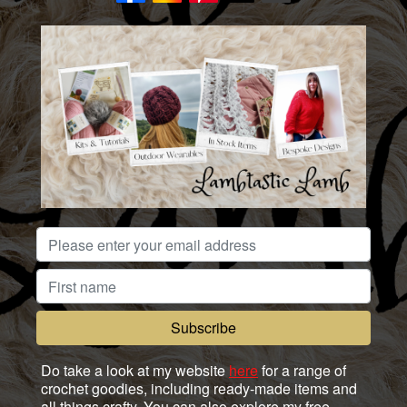
Do take a look at my website
here
for a range of
crochet goodies, including ready-made items and
all things crafty. You can also explore my free