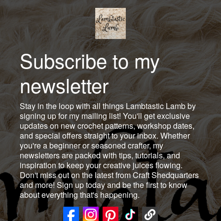
Subscribe to my
newsletter
Stay in the loop with all things Lambtastic Lamb by
signing up for my mailing list! You'll get exclusive
updates on new crochet patterns, workshop dates,
and special offers straight to your inbox. Whether
you're a beginner or seasoned crafter, my
newsletters are packed with tips, tutorials, and
inspiration to keep your creative juices flowing.
Don't miss out on the latest from Craft Shedquarters
and more! Sign up today and be the first to know
about everything that's happening.